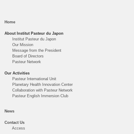
Home
About Institut Pasteur du Japon
Institut Pasteur du Japon
Our Mission
Message from the President
Board of Directors
Pasteur Network
Our Activities
Pasteur International Unit
Planetary Health Innovation Center
Collaboration with Pasteur Network
Pasteur English Immersion Club
News
Contact Us
Access