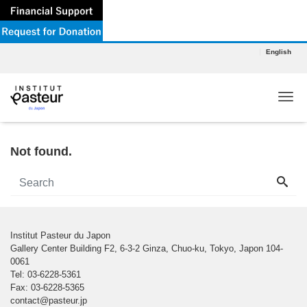
English
Tog
Not found.
Institut Pasteur du Japon
Gallery Center Building F2, 6-3-2 Ginza, Chuo-ku, Tokyo, Japon 104-
0061
Tel: 03-6228-5361
Fax: 03-6228-5365
contact@pasteur.jp