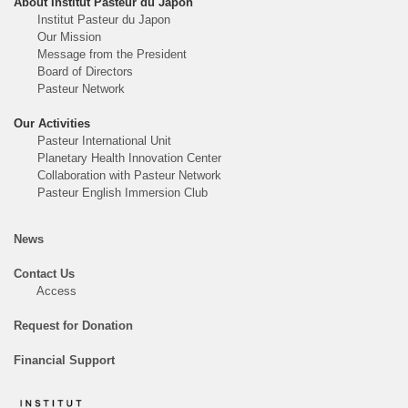
About Institut Pasteur du Japon
Institut Pasteur du Japon
Our Mission
Message from the President
Board of Directors
Pasteur Network
Our Activities
Pasteur International Unit
Planetary Health Innovation Center
Collaboration with Pasteur Network
Pasteur English Immersion Club
News
Contact Us
Access
Request for Donation
Financial Support