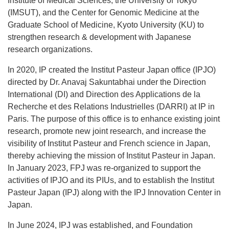
Institute of Medical Sciences, the University of Tokyo
(IMSUT), and the Center for Genomic Medicine at the
Graduate School of Medicine, Kyoto University (KU) to
strengthen research & development with Japanese
research organizations.
In 2020, IP created the Institut Pasteur Japan office (IPJO)
directed by Dr. Anavaj Sakuntabhai under the Direction
International (DI) and Direction des Applications de la
Recherche et des Relations Industrielles (DARRI) at IP in
Paris. The purpose of this office is to enhance existing joint
research, promote new joint research, and increase the
visibility of Institut Pasteur and French science in Japan,
thereby achieving the mission of Institut Pasteur in Japan.
In January 2023, FPJ was re-organized to support the
activities of IPJO and its PIUs, and to establish the Institut
Pasteur Japan (IPJ) along with the IPJ Innovation Center in
Japan.
In June 2024, IPJ was established, and Foundation