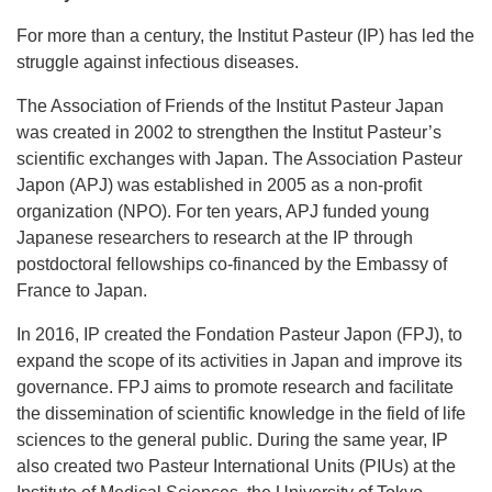
For more than a century, the Institut Pasteur (IP) has led the
struggle against infectious diseases.
The Association of Friends of the Institut Pasteur Japan
was created in 2002 to strengthen the Institut Pasteur’s
scientific exchanges with Japan. The Association Pasteur
Japon (APJ) was established in 2005 as a non-profit
organization (NPO). For ten years, APJ funded young
Japanese researchers to research at the IP through
postdoctoral fellowships co-financed by the Embassy of
France to Japan.
In 2016, IP created the Fondation Pasteur Japon (FPJ), to
expand the scope of its activities in Japan and improve its
governance. FPJ aims to promote research and facilitate
the dissemination of scientific knowledge in the field of life
sciences to the general public. During the same year, IP
also created two Pasteur International Units (PIUs) at the