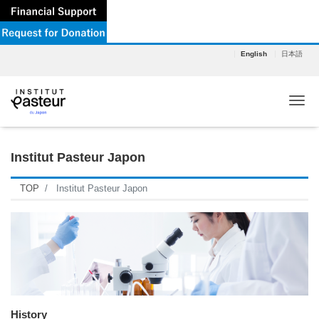
English
日本語
Tog
Institut Pasteur Japon
TOP
Institut Pasteur Japon
History