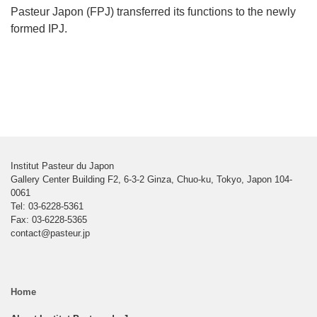
Pasteur Japon (FPJ) transferred its functions to the newly
formed IPJ.
Institut Pasteur du Japon
Gallery Center Building F2, 6-3-2 Ginza, Chuo-ku, Tokyo, Japon 104-
0061
Tel: 03-6228-5361
Fax: 03-6228-5365
contact@pasteur.jp
Home