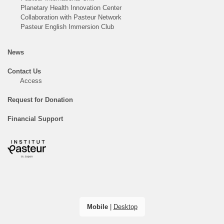
Planetary Health Innovation Center
Collaboration with Pasteur Network
Pasteur English Immersion Club
News
Contact Us
Access
Request for Donation
Financial Support
Mobile
|
Desktop