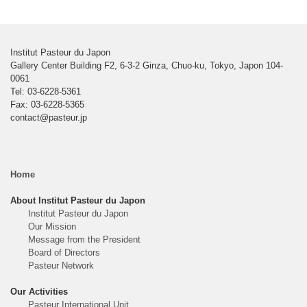
Institut Pasteur du Japon
Gallery Center Building F2, 6-3-2 Ginza, Chuo-ku, Tokyo, Japon 104-
0061
Tel: 03-6228-5361
Fax: 03-6228-5365
contact@pasteur.jp
Home
About Institut Pasteur du Japon
Institut Pasteur du Japon
Our Mission
Message from the President
Board of Directors
Pasteur Network
Our Activities
Pasteur International Unit