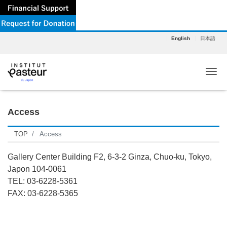
English
日本語
Tog
Access
TOP
Access
Gallery Center Building F2, 6-3-2 Ginza, Chuo-ku, Tokyo,
Japon 104-0061
TEL: 03-6228-5361
FAX: 03-6228-5365