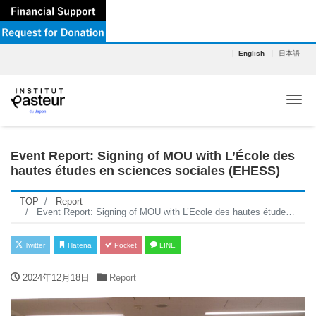
English
日本語
Tog
Event Report: Signing of MOU with L’École des
hautes études en sciences sociales (EHESS)
TOP
Report
Event Report: Signing of MOU with L’École des hautes études en sciences sociales (EHESS)
Twitter
Hatena
Pocket
LINE
2024年12月18日
Report