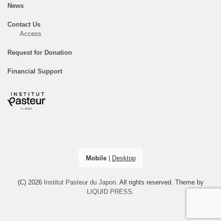
News
Contact Us
Access
Request for Donation
Financial Support
Mobile
|
Desktop
(C) 2026
Institut Pasteur du Japon
. All rights reserved.
Theme by
LIQUID PRESS
.