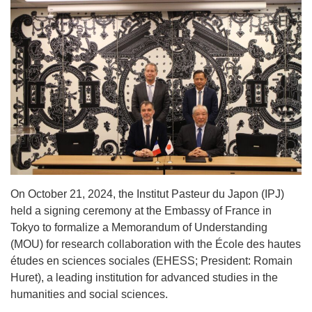
On October 21, 2024, the Institut Pasteur du Japon (IPJ)
held a signing ceremony at the Embassy of France in
Tokyo to formalize a Memorandum of Understanding
(MOU) for research collaboration with the École des hautes
études en sciences sociales (EHESS; President: Romain
Huret), a leading institution for advanced studies in the
humanities and social sciences.