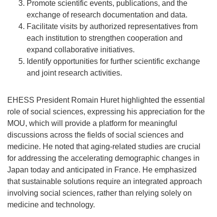
Promote scientific events, publications, and the
exchange of research documentation and data.
Facilitate visits by authorized representatives from
each institution to strengthen cooperation and
expand collaborative initiatives.
Identify opportunities for further scientific exchange
and joint research activities.
EHESS President Romain Huret highlighted the essential
role of social sciences, expressing his appreciation for the
MOU, which will provide a platform for meaningful
discussions across the fields of social sciences and
medicine. He noted that aging-related studies are crucial
for addressing the accelerating demographic changes in
Japan today and anticipated in France. He emphasized
that sustainable solutions require an integrated approach
involving social sciences, rather than relying solely on
medicine and technology.