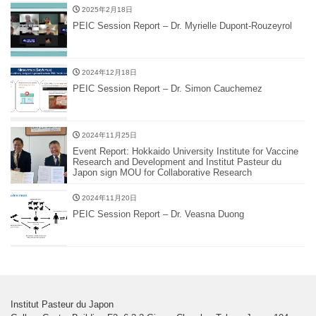
2025年2月18日
PEIC Session Report – Dr. Myrielle Dupont-Rouzeyrol
2024年12月18日
PEIC Session Report – Dr. Simon Cauchemez
2024年11月25日
Event Report: Hokkaido University Institute for Vaccine
Research and Development and Institut Pasteur du
Japon sign MOU for Collaborative Research
2024年11月20日
PEIC Session Report – Dr. Veasna Duong
Institut Pasteur du Japon