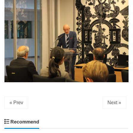
« Prev
Next »
Recommend