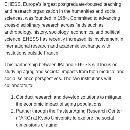
EHESS, Europe’s largest postgraduate-focused teaching
and research organization in the humanities and social
sciences, was founded in 1984. Committed to advancing
cross-disciplinary research across fields such as
anthropology, history, sociology, economics, and political
science, EHESS has recently increased its involvement in
international research and academic exchange with
institutions outside France.
This partnership between IPJ and EHESS will focus on
studying aging and societal impacts from both medical and
social science perspectives. The two institutions will
collaborate to:
Conduct research and develop solutions to mitigate
the economic impact of aging populations.
Partner through the Pasteur Aging Research Center
(PARC) at Kyoto University to explore the social
dimensions of aging.