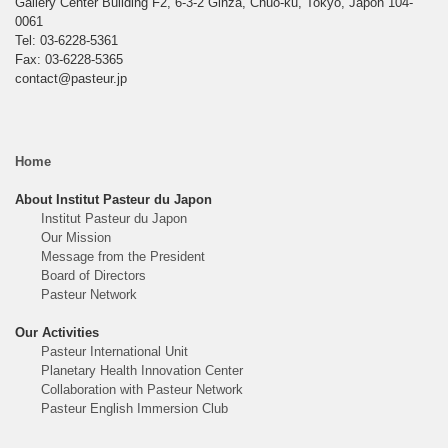
Gallery Center Building F2, 6-3-2 Ginza, Chuo-ku, Tokyo, Japon 104-
0061
Tel: 03-6228-5361
Fax: 03-6228-5365
contact@pasteur.jp
Home
About Institut Pasteur du Japon
Institut Pasteur du Japon
Our Mission
Message from the President
Board of Directors
Pasteur Network
Our Activities
Pasteur International Unit
Planetary Health Innovation Center
Collaboration with Pasteur Network
Pasteur English Immersion Club