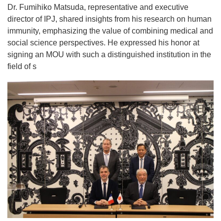
Dr. Fumihiko Matsuda, representative and executive
director of IPJ, shared insights from his research on human
immunity, emphasizing the value of combining medical and
social science perspectives. He expressed his honor at
signing an MOU with such a distinguished institution in the
field of s